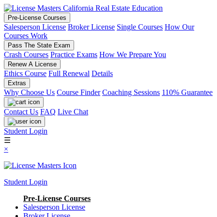
Pre-License Courses
Salesperson License
Broker License
Single Courses
How Our
Courses Work
Pass The State Exam
Crash Courses
Practice Exams
How We Prepare You
Renew A License
Ethics Course
Full Renewal
Details
Extras
Why Choose Us
Course Finder
Coaching Sessions
110% Guarantee
Contact Us
FAQ
Live Chat
Student Login
☰
×
Student Login
Pre-License Courses
Salesperson License
Broker License