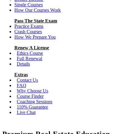
Single Courses
How Our Courses Work
Pass The State Exam
Practice Exams
Crash Courses
How We Prepare You
Renew A License
Ethics Course
Full Renewal
Details
Extras
Contact Us
FAQ
Why Choose Us
Course Finder
Coaching Sessions
110% Guarantee
Live Chat