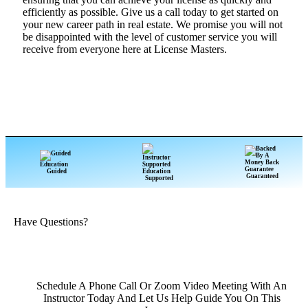
efficiently as possible. Give us a call today to get started on
your new career path in real estate. We promise you will not
be disappointed with the level of customer service you will
receive from everyone here at License Masters.
Guided
Guaranteed
Supported
Have Questions?
Schedule A Phone Call Or Zoom Video Meeting With An
Instructor Today And Let Us Help Guide You On This