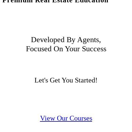
Premium Real Estate Education
Developed By Agents,
Focused On Your Success
Let's Get You Started!
View Our Courses