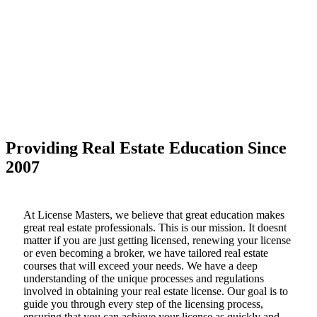
Providing Real Estate Education Since
2007
At License Masters, we believe that great education makes
great real estate professionals. This is our mission. It doesnt
matter if you are just getting licensed, renewing your license
or even becoming a broker, we have tailored real estate
courses that will exceed your needs. We have a deep
understanding of the unique processes and regulations
involved in obtaining your real estate license. Our goal is to
guide you through every step of the licensing process,
ensuring that you can achieve your license as quickly and