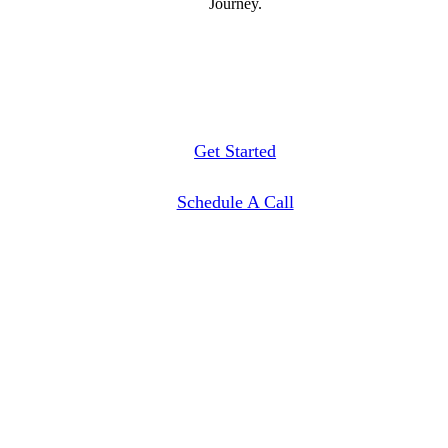
Journey.
Get Started
Schedule A Call