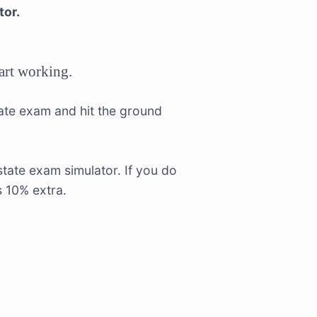
tor.
tart working.
tate exam and hit the ground
tate exam simulator. If you do
s 10% extra.