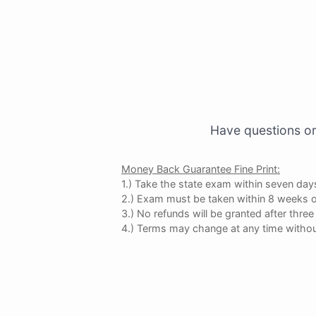
Have questions or
Money Back Guarantee Fine Print:
1.) Take the state exam within seven days
2.) Exam must be taken within 8 weeks o
3.) No refunds will be granted after thr
4.) Terms may change at any time withou
×