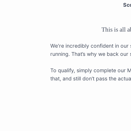
Sco
This is all 
We're incredibly confident in our
running. That’s why we back our
To qualify, simply complete our 
that, and still don’t pass the act