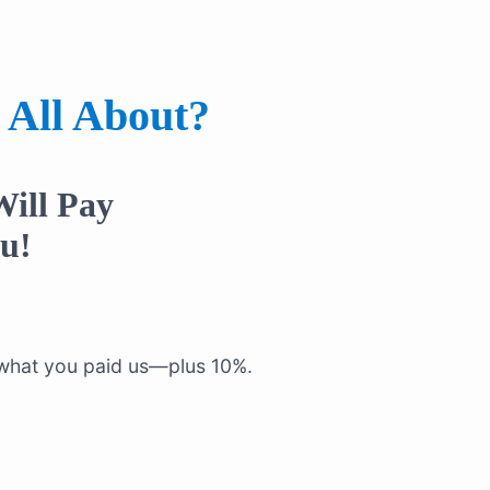
 All About?
ill Pay
u!
f what you paid us—plus 10%.