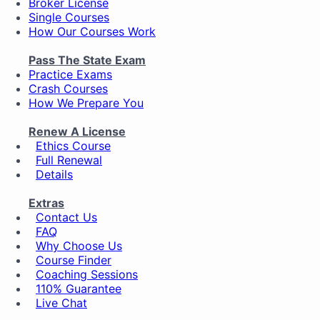
Broker License
Single Courses
How Our Courses Work
Pass The State Exam
Practice Exams
Crash Courses
How We Prepare You
Renew A License
Ethics Course
Full Renewal
Details
Extras
Contact Us
FAQ
Why Choose Us
Course Finder
Coaching Sessions
110% Guarantee
Live Chat