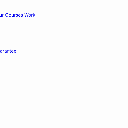
r Courses Work
arantee