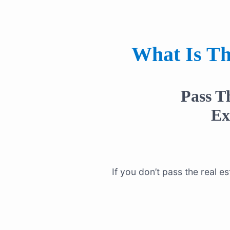
What Is Th
Pass T
E
If you don’t pass the real 