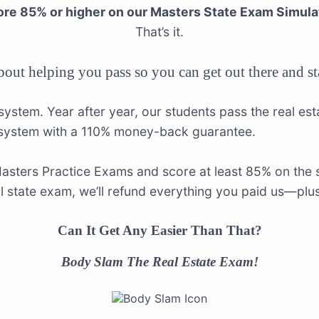
re 85% or higher on our Masters State Exam Simula
That’s it.
about helping you pass so you can get out there and s
 system. Year after year, our students pass the real es
 system with a 110% money-back guarantee.
Masters Practice Exams and score at least 85% on the s
ual state exam, we’ll refund everything you paid us—plu
Can It Get Any Easier Than That?
Body Slam The Real Estate Exam!