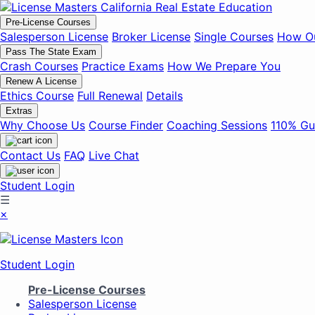
Pre-License Courses
Salesperson License
Broker License
Single Courses
How Ou
Pass The State Exam
Crash Courses
Practice Exams
How We Prepare You
Renew A License
Ethics Course
Full Renewal
Details
Extras
Why Choose Us
Course Finder
Coaching Sessions
110% Gu
Contact Us
FAQ
Live Chat
Student Login
☰
×
Student Login
Pre-License Courses
Salesperson License