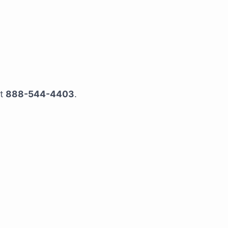
at
888-544-4403
.