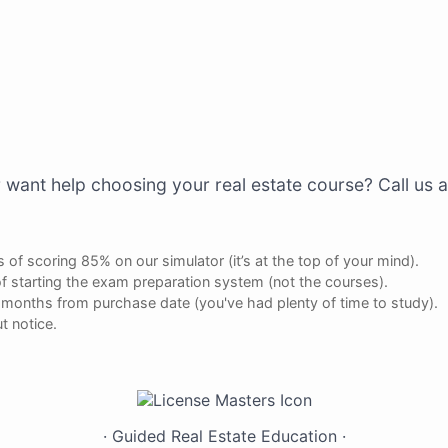
 want help choosing your real estate course? Call us 
 of scoring 85% on our simulator (it’s at the top of your mind).
f starting the exam preparation system (not the courses).
ee months from purchase date (you've had plenty of time to study).
t notice.
Have Questions?
Live
Chat