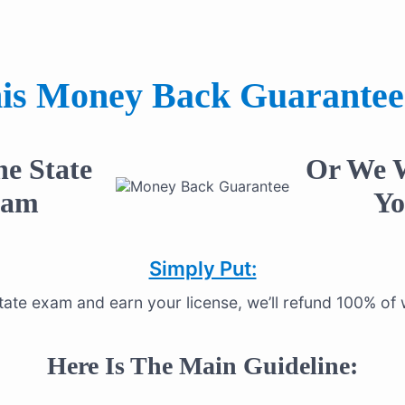
is Money Back Guarantee
he State
Or We W
xam
Yo
Simply Put:
estate exam and earn your license, we’ll refund 100% o
Here Is The Main Guideline: